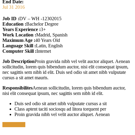
End Date:
Jul 31 2016
Job ID :
DV – WH -12302015
Education :
Bachelor Degree
Years Experience :
3+
Work Location :
Madrid, Spanish
Maximum Age :
40 Years Old
Language Skill :
Latin, English
Computer Skill :
Internet
Job Description
Proin gravida nibh vel velit auctor aliquet. Aenean
sollicitudin, lorem quis bibendum auctor, nisi elit consequat ipsum,
nec sagittis sem nibh id elit. Duis sed odio sit amet nibh vulputate
cursus a sit amet mauris.
Responsibilites
Aenean sollicitudin, lorem quis bibendum auctor,
nisi elit consequat ipsum, nec sagittis sem nibh id elit.
Duis sed odio sit amet nibh vulputate cursus a sit
Class aptent taciti sociosqu ad litora torquent per
Proin gravida nibh vel velit auctor aliquet. Aenean
Apply Now