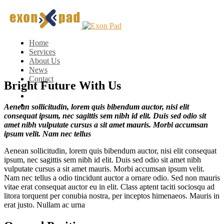
Home
Services
About Us
News
Contact
Bright Future With Us
Aenean sollicitudin, lorem quis bibendum auctor, nisi elit
consequat ipsum, nec sagittis sem nibh id elit. Duis sed odio sit
amet nibh vulputate cursus a sit amet mauris. Morbi accumsan
ipsum velit. Nam nec tellus
Aenean sollicitudin, lorem quis bibendum auctor, nisi elit consequat
ipsum, nec sagittis sem nibh id elit. Duis sed odio sit amet nibh
vulputate cursus a sit amet mauris. Morbi accumsan ipsum velit.
Nam nec tellus a odio tincidunt auctor a ornare odio. Sed non mauris
vitae erat consequat auctor eu in elit. Class aptent taciti sociosqu ad
litora torquent per conubia nostra, per inceptos himenaeos. Mauris in
erat justo. Nullam ac urna