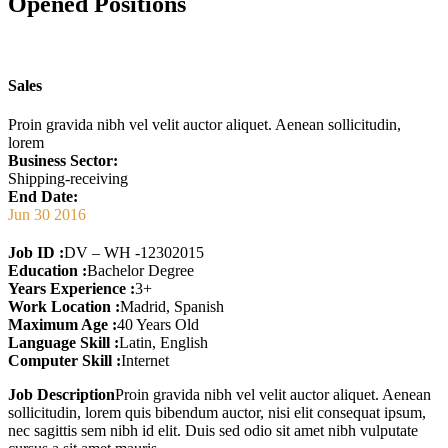
Opened Positions
Sales
Proin gravida nibh vel velit auctor aliquet. Aenean sollicitudin,
lorem
Business Sector:
Shipping-receiving
End Date:
Jun 30 2016
Job ID :
DV – WH -12302015
Education :
Bachelor Degree
Years Experience :
3+
Work Location :
Madrid, Spanish
Maximum Age :
40 Years Old
Language Skill :
Latin, English
Computer Skill :
Internet
Job Description
Proin gravida nibh vel velit auctor aliquet. Aenean
sollicitudin, lorem quis bibendum auctor, nisi elit consequat ipsum,
nec sagittis sem nibh id elit. Duis sed odio sit amet nibh vulputate