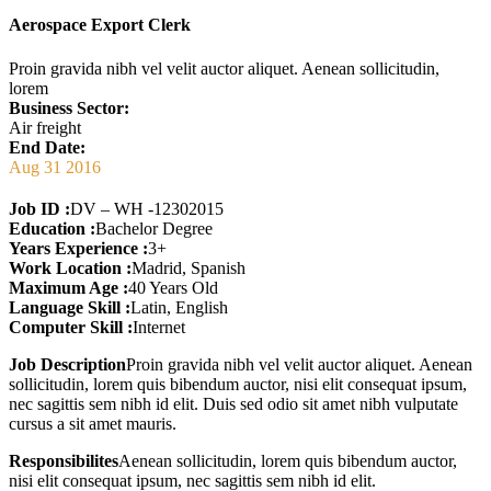
Aerospace Export Clerk
Proin gravida nibh vel velit auctor aliquet. Aenean sollicitudin,
lorem
Business Sector:
Air freight
End Date:
Aug 31 2016
Job ID :
DV – WH -12302015
Education :
Bachelor Degree
Years Experience :
3+
Work Location :
Madrid, Spanish
Maximum Age :
40 Years Old
Language Skill :
Latin, English
Computer Skill :
Internet
Job Description
Proin gravida nibh vel velit auctor aliquet. Aenean
sollicitudin, lorem quis bibendum auctor, nisi elit consequat ipsum,
nec sagittis sem nibh id elit. Duis sed odio sit amet nibh vulputate
cursus a sit amet mauris.
Responsibilites
Aenean sollicitudin, lorem quis bibendum auctor,
nisi elit consequat ipsum, nec sagittis sem nibh id elit.