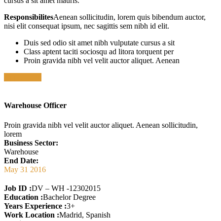
cursus a sit amet mauris.
Responsibilites
Aenean sollicitudin, lorem quis bibendum auctor,
nisi elit consequat ipsum, nec sagittis sem nibh id elit.
Duis sed odio sit amet nibh vulputate cursus a sit
Class aptent taciti sociosqu ad litora torquent per
Proin gravida nibh vel velit auctor aliquet. Aenean
Apply Now
Warehouse Officer
Proin gravida nibh vel velit auctor aliquet. Aenean sollicitudin,
lorem
Business Sector:
Warehouse
End Date:
May 31 2016
Job ID :
DV – WH -12302015
Education :
Bachelor Degree
Years Experience :
3+
Work Location :
Madrid, Spanish