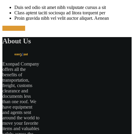
Duis sed odio sit amet nibh vulputate cursus a sit
Class aptent taciti sociosqu ad litora torquent per
Proin gravida nibh vel velit auctor aliquet. Aenean
Apply Now
About Us
Exonpad Company
offers all the
benefits of
transportation,
freight, customs
clearance and
documents less
than one roof. We
have equipment
and agents sent
around the world to
move your favorite
items and valuables
safely across the