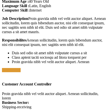
Maximum Age :
40 Years Old
Language Skill :
Latin, English
Computer Skill :
Internet
Job Description
Proin gravida nibh vel velit auctor aliquet. Aenean
sollicitudin, lorem quis bibendum auctor, nisi elit consequat ipsum,
nec sagittis sem nibh id elit. Duis sed odio sit amet nibh vulputate
cursus a sit amet mauris.
Responsibilites
Aenean sollicitudin, lorem quis bibendum auctor,
nisi elit consequat ipsum, nec sagittis sem nibh id elit.
Duis sed odio sit amet nibh vulputate cursus a sit
Class aptent taciti sociosqu ad litora torquent per
Proin gravida nibh vel velit auctor aliquet. Aenean
Apply Now
Customer Account Controller
Proin gravida nibh vel velit auctor aliquet. Aenean sollicitudin,
lorem
Business Sector:
Shipping-receiving