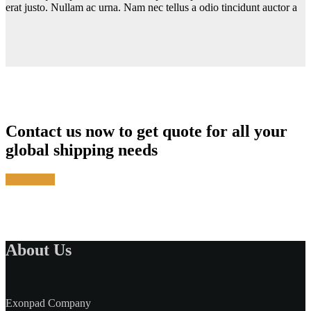
erat justo. Nullam ac urna. Nam nec tellus a odio tincidunt auctor a
Contact us now to get quote for all your
global shipping needs
Contact Us
About Us
Exonpad Company