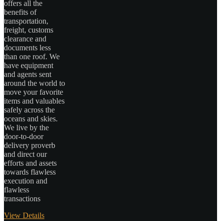
offers all the
benefits of
transportation,
freight, customs
clearance and
documents less
than one roof. We
have equipment
and agents sent
around the world to
move your favorite
items and valuables
safely across the
oceans and skies.
We live by the
door-to-door
delivery proverb
and direct our
efforts and assets
towards flawless
execution and
flawless
transactions
View Details