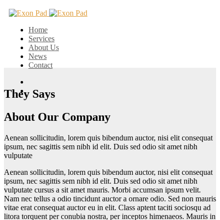
Home
Services
About Us
News
Contact
They Says
About Our Company
Aenean sollicitudin, lorem quis bibendum auctor, nisi elit consequat
ipsum, nec sagittis sem nibh id elit. Duis sed odio sit amet nibh
vulputate
Aenean sollicitudin, lorem quis bibendum auctor, nisi elit consequat
ipsum, nec sagittis sem nibh id elit. Duis sed odio sit amet nibh
vulputate cursus a sit amet mauris. Morbi accumsan ipsum velit.
Nam nec tellus a odio tincidunt auctor a ornare odio. Sed non mauris
vitae erat consequat auctor eu in elit. Class aptent taciti sociosqu ad
litora torquent per conubia nostra, per inceptos himenaeos. Mauris in