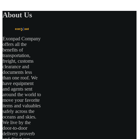
About Us
Exonpad Company
offers all the
benefits of
transportation,
freight, customs
clearance and
documents less
than one roof. We
have equipment
and agents sent
around the world to
move your favorite
items and valuables
safely across the
oceans and skies.
We live by the
door-to-door
delivery proverb