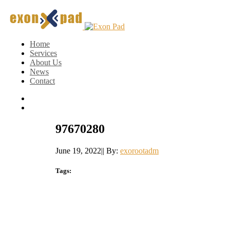
Home
Services
About Us
News
Contact
97670280
June 19, 2022
|
|
By:
exorootadm
Tags: