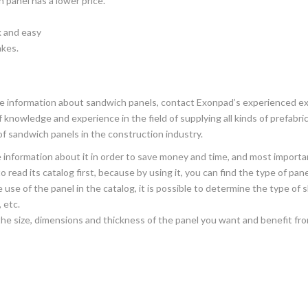
 panel has a lower price.
k and easy
akes.
re information about sandwich panels, contact Exonpad’s experienced e
 knowledge and experience in the field of supplying all kinds of prefab
of sandwich panels in the construction industry.
information about it in order to save money and time, and most importa
 read its catalog first, because by using it, you can find the type of pan
se of the panel in the catalog, it is possible to determine the type of s
 etc.
he size, dimensions and thickness of the panel you want and benefit from