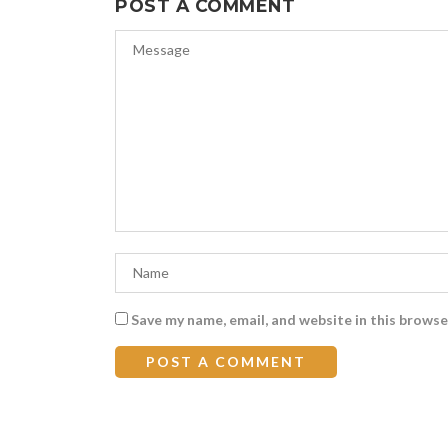
POST A COMMENT
Save my name, email, and website in this browse