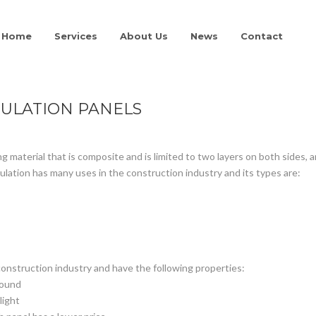
Home
Services
About Us
News
Contact
ULATION PANELS
ng material that is composite and is limited to two layers on both sides, a
nsulation has many uses in the construction industry and its types are:
construction industry and have the following properties:
sound
light