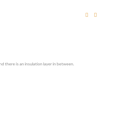
nd there is an insulation layer in between.