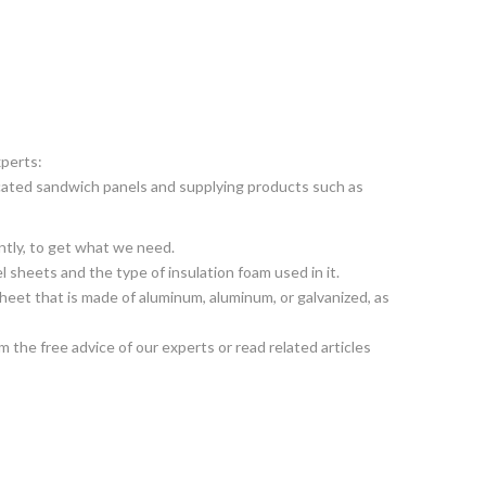
xperts:
ricated sandwich panels and supplying products such as
ntly, to get what we need.
el sheets and the type of insulation foam used in it.
heet that is made of aluminum, aluminum, or galvanized, as
 the free advice of our experts or read related articles