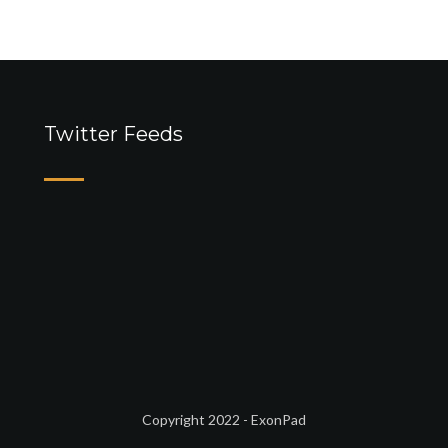
Twitter Feeds
Copyright 2022 - ExonPad