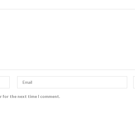
r for the next time I comment.