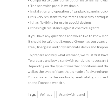
• Compared to other construction materials, sandwich
• The sandwich panel is washable.
• Installation and operation of sandwich panel is quic
• It is very resistant to the forces caused by earthqu
• It has flexibility for use in special designs.
• It has high resistance against chemical agents.
If you have any questions and would like to know mo
It should be said that Exonpad Group has ten years of
steel, fiberglass and polycarbonate decks and firepro
To prepare and buy what we want, we must first have 
To prepare and buy a sandwich panel, it is necessary to
Depending on the type of weather conditions and the u
well as the type of foam that is made of polyurethane,
You can refer to the sandwich panel catalog, choose t
on the Exonpad website.
Tags:
#oil_gas
#sandwich_panel