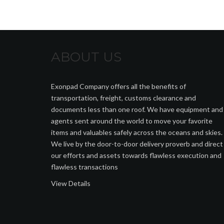
ABOUT US
Exonpad Company offers all the benefits of
transportation, freight, customs clearance and
documents less than one roof. We have equipment and
agents sent around the world to move your favorite
items and valuables safely across the oceans and skies.
We live by the door-to-door delivery proverb and direct
our efforts and assets towards flawless execution and
flawless transactions
View Details