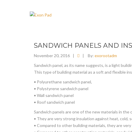
SANDWICH PANELS AND INS
November 20, 2016
|
|
By:
exorootadm
Sandwich panel, as its name suggests, is a light buildi
This type of building material as a soft and flexible i
• Polyurethane sandwich panel,
• Polystyrene sandwich panel
• Wall sandwich panel
• Roof sandwich panel
Sandwich panels are one of the new materials in the 
• They are very strong insulation against heat, cold, 
• Compared to other building materials, they are very 