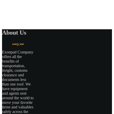
About Us
Exonpad Company
offers all the
benefits of
transportation,
freight, customs
clearance and
documents less
than one roof. We
have equipment
and agents sent
around the world to
move your favorite
items and valuables
safely across the