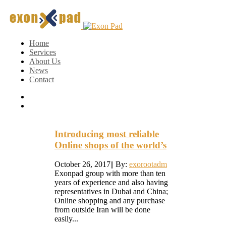
Home
Services
About Us
News
Contact
Introducing most reliable
Online shops of the world’s
October 26, 2017
|
|
By:
exorootadm
Exonpad group with more than ten
years of experience and also having
representatives in Dubai and China;
Online shopping and any purchase
from outside Iran will be done
easily...