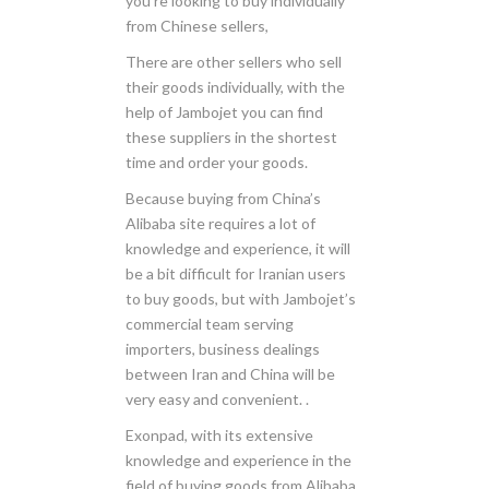
you’re looking to buy individually
from Chinese sellers,
There are other sellers who sell
their goods individually, with the
help of Jambojet you can find
these suppliers in the shortest
time and order your goods.
Because buying from China’s
Alibaba site requires a lot of
knowledge and experience, it will
be a bit difficult for Iranian users
to buy goods, but with Jambojet’s
commercial team serving
importers, business dealings
between Iran and China will be
very easy and convenient. .
Exonpad, with its extensive
knowledge and experience in the
field of buying goods from Alibaba