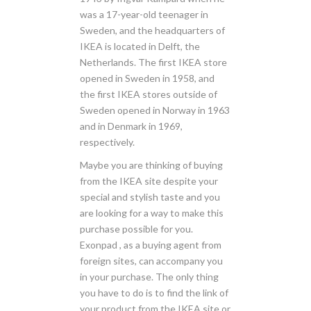
was a 17-year-old teenager in
Sweden, and the headquarters of
IKEA is located in Delft, the
Netherlands. The first IKEA store
opened in Sweden in 1958, and
the first IKEA stores outside of
Sweden opened in Norway in 1963
and in Denmark in 1969,
respectively.
Maybe you are thinking of buying
from the IKEA site despite your
special and stylish taste and you
are looking for a way to make this
purchase possible for you.
Exonpad , as a buying agent from
foreign sites, can accompany you
in your purchase. The only thing
you have to do is to find the link of
your product from the IKEA site or