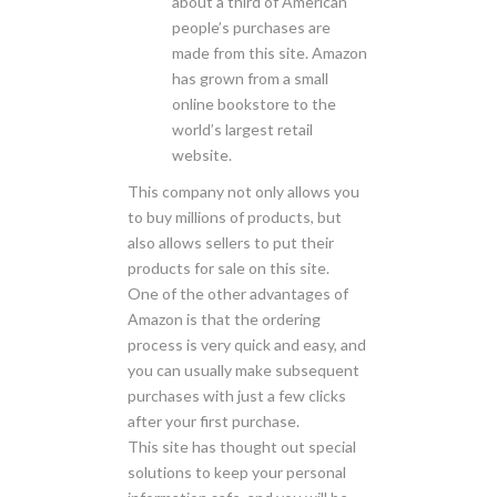
about a third of American
people’s purchases are
made from this site. Amazon
has grown from a small
online bookstore to the
world’s largest retail
website.
This company not only allows you
to buy millions of products, but
also allows sellers to put their
products for sale on this site.
One of the other advantages of
Amazon is that the ordering
process is very quick and easy, and
you can usually make subsequent
purchases with just a few clicks
after your first purchase.
This site has thought out special
solutions to keep your personal