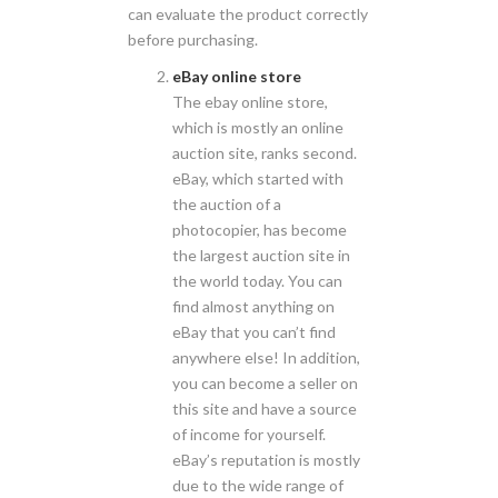
can evaluate the product correctly
before purchasing.
eBay online store
The ebay online store,
which is mostly an online
auction site, ranks second.
eBay, which started with
the auction of a
photocopier, has become
the largest auction site in
the world today. You can
find almost anything on
eBay that you can’t find
anywhere else! In addition,
you can become a seller on
this site and have a source
of income for yourself.
eBay’s reputation is mostly
due to the wide range of