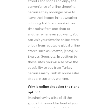
streets and shops and enjoy the
convenience of online shopping
because they no longer have to
leave their homes in hot weather
or boring traffic and waste their
time going from one shop to
another. whenever you want; You
can visit your favorite online store
or buy from reputable global online
stores such as Amazon, (ebay), Ali
Express, Souq, etc. In addition to
these sites, you will also have the
possibility to buy from Turkey
because many Turkish online sales
sites are currently working.
Why is online shopping the right
option?
Imagine having a list of all the
goods in the world in front of you