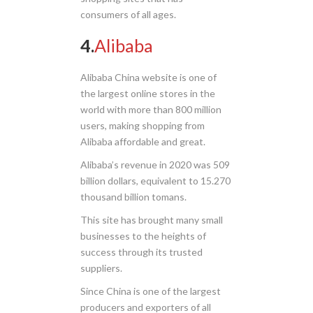
consumers of all ages.
4.
Alibaba
Alibaba China website is one of
the largest online stores in the
world with more than 800 million
users, making shopping from
Alibaba affordable and great.
Alibaba’s revenue in 2020 was 509
billion dollars, equivalent to 15.270
thousand billion tomans.
This site has brought many small
businesses to the heights of
success through its trusted
suppliers.
Since China is one of the largest
producers and exporters of all