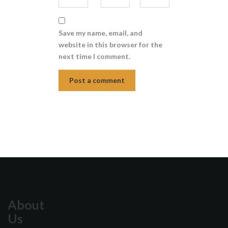
Save my name, email, and
website in this browser for the
next time I comment.
About
Us