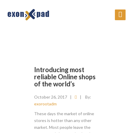
Introducing most
reliable Online shops
of the world’s
October 26, 2017
|
|
By:
exorootadm
These days the market of online
stores is hotter than any other
market. Most people leave the