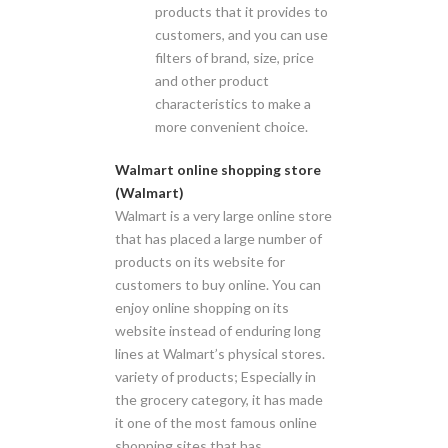
products that it provides to
customers, and you can use
filters of brand, size, price
and other product
characteristics to make a
more convenient choice.
Walmart online shopping store
(Walmart)
Walmart is a very large online store
that has placed a large number of
products on its website for
customers to buy online. You can
enjoy online shopping on its
website instead of enduring long
lines at Walmart’s physical stores.
variety of products; Especially in
the grocery category, it has made
it one of the most famous online
shopping sites that has