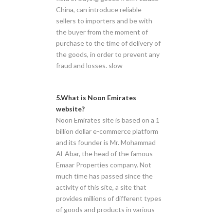
China, can introduce reliable
sellers to importers and be with
the buyer from the moment of
purchase to the time of delivery of
the goods, in order to prevent any
fraud and losses. slow
5.What is Noon Emirates
website?
Noon Emirates site is based on a 1
billion dollar e-commerce platform
and its founder is Mr. Mohammad
Al-Abar, the head of the famous
Emaar Properties company. Not
much time has passed since the
activity of this site, a site that
provides millions of different types
of goods and products in various