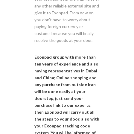
any other reliable external site and
give it to Exonpad. From now on,
you don’t have to worry about
paying foreign currency or
customs because you will finally
receive the goods at your door.
Exonpad group with more than
ten years of experience and also
having representatives in Dubai
and China; Online shopping and
any purchase from outside Iran
will be done easily at your
doorstep, just send your
purchase link to our experts,
then Exonpad will carry out all
the steps to your door, also with
your Exonpad tracking code
system. You will be informed of