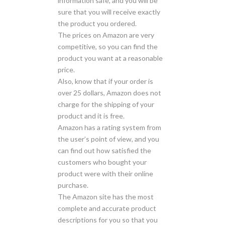
information safe, and you will be
sure that you will receive exactly
the product you ordered.
The prices on Amazon are very
competitive, so you can find the
product you want at a reasonable
price.
Also, know that if your order is
over 25 dollars, Amazon does not
charge for the shipping of your
product and it is free.
Amazon has a rating system from
the user’s point of view, and you
can find out how satisfied the
customers who bought your
product were with their online
purchase.
The Amazon site has the most
complete and accurate product
descriptions for you so that you