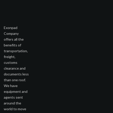
Exonpad
Company
offers all the
benefits of
transportation,
freight,
customs
clearance and
documents less
than one roof.
We have
equipment and
agents sent
around the
world to move