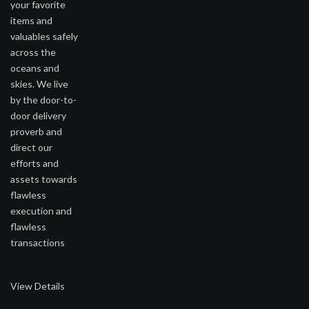
your favorite
items and
valuables safely
across the
oceans and
skies. We live
by the door-to-
door delivery
proverb and
direct our
efforts and
assets towards
flawless
execution and
flawless
transactions
View Details