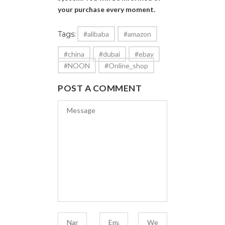
your purchase every moment.
Tags:
#alibaba
#amazon
#china
#dubai
#ebay
#NOON
#Online_shop
POST A COMMENT