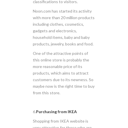
classifications to visitors.
Noon.com has started its activity
with more than 20 million products
including clothes, cosmetics,
gadgets and electronics,
household items, baby and baby
products, jewelry, books and food.
One of the attractive points of
this online store is probably the
more reasonable price of its
products, which aims to attract
customers due to its newness. So
maybe now is the right time to buy
from this store.
6.
Purchasing from IKEA
Shopping from IKEA website is
very attractive for those who are