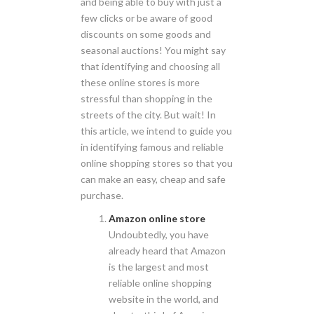
and being able to buy with just a
few clicks or be aware of good
discounts on some goods and
seasonal auctions! You might say
that identifying and choosing all
these online stores is more
stressful than shopping in the
streets of the city. But wait! In
this article, we intend to guide you
in identifying famous and reliable
online shopping stores so that you
can make an easy, cheap and safe
purchase.
Amazon online store
Undoubtedly, you have
already heard that Amazon
is the largest and most
reliable online shopping
website in the world, and