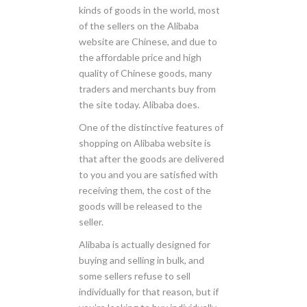
kinds of goods in the world, most
of the sellers on the Alibaba
website are Chinese, and due to
the affordable price and high
quality of Chinese goods, many
traders and merchants buy from
the site today. Alibaba does.
One of the distinctive features of
shopping on Alibaba website is
that after the goods are delivered
to you and you are satisfied with
receiving them, the cost of the
goods will be released to the
seller.
Alibaba is actually designed for
buying and selling in bulk, and
some sellers refuse to sell
individually for that reason, but if