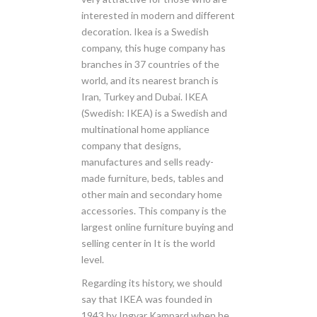
interested in modern and different
decoration. Ikea is a Swedish
company, this huge company has
branches in 37 countries of the
world, and its nearest branch is
Iran, Turkey and Dubai. IKEA
(Swedish: IKEA) is a Swedish and
multinational home appliance
company that designs,
manufactures and sells ready-
made furniture, beds, tables and
other main and secondary home
accessories. This company is the
largest online furniture buying and
selling center in It is the world
level.
Regarding its history, we should
say that IKEA was founded in
1943 by Ingvar Kampard when he