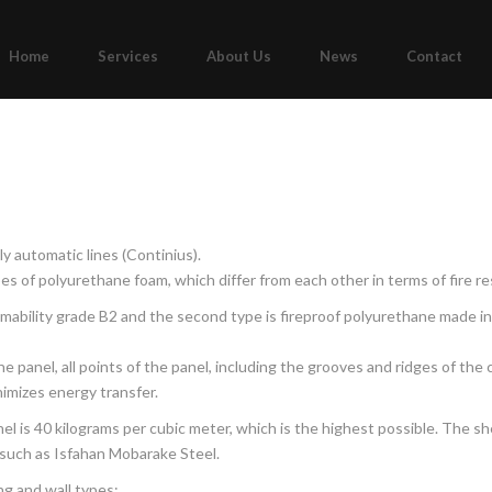
Home
Services
About Us
News
Contact
y automatic lines (Continius).
s of polyurethane foam, which differ from each other in terms of fire re
mability grade B2 and the second type is fireproof polyurethane made in
 panel, all points of the panel, including the grooves and ridges of the c
imizes energy transfer.
l is 40 kilograms per cubic meter, which is the highest possible. The she
such as Isfahan Mobarake Steel.
ng and wall types: