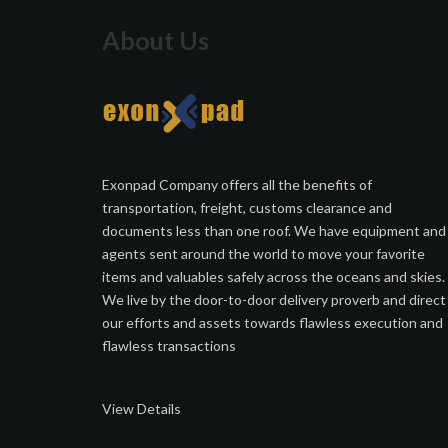
About Us
Exonpad Company offers all the benefits of
transportation, freight, customs clearance and
documents less than one roof. We have equipment and
agents sent around the world to move your favorite
items and valuables safely across the oceans and skies.
We live by the door-to-door delivery proverb and direct
our efforts and assets towards flawless execution and
flawless transactions
View Details