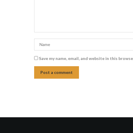
Save my name, email, and website in this browse