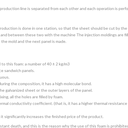
roduction line is separated from each other and each operation is perfo
roduction is done in one station, so that the sheet should be cut by the
s, and between these two with the machine The injection moldings are fil
 the mold and the next panel is made.
 to this foam: a number of 40 ± 2 kg/m3
uce sandwich panels.
nuous.
uring the composition, it has a high molecular bond.
he galvanized sheet or the outer layers of the panel.
ing, all the holes are filled by foam.
mal conductivity coefficient. (that is, it has a higher thermal resistance
it significantly increases the finished price of the product.
stant death, and this is the reason why the use of this foam is prohibited