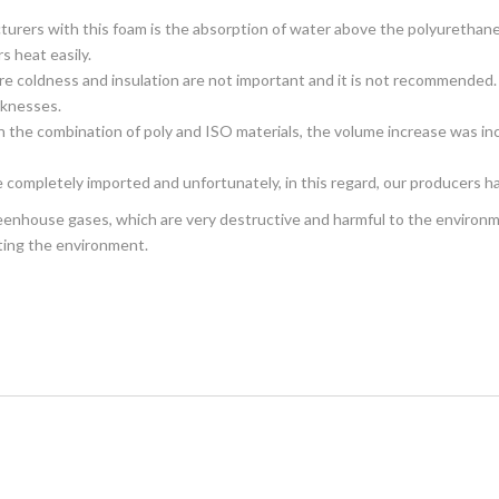
urers with this foam is the absorption of water above the polyurethane 
s heat easily.
here coldness and insulation are not important and it is not recommended.
icknesses.
n the combination of poly and ISO materials, the volume increase was inc
e completely imported and unfortunately, in this regard, our producers 
reenhouse gases, which are very destructive and harmful to the environmen
ting the environment.