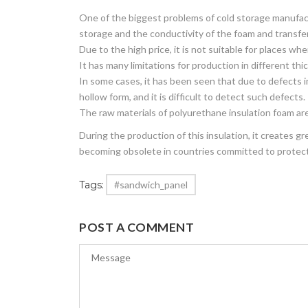
One of the biggest problems of cold storage manufact
storage and the conductivity of the foam and transfer
Due to the high price, it is not suitable for places w
It has many limitations for production in different th
In some cases, it has been seen that due to defects i
hollow form, and it is difficult to detect such defects.
The raw materials of polyurethane insulation foam ar
During the production of this insulation, it creates g
becoming obsolete in countries committed to protec
Tags:
#sandwich_panel
POST A COMMENT