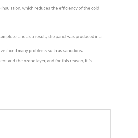
insulation, which reduces the efficiency of the cold
omplete, and as a result, the panel was produced in a
have faced many problems such as sanctions.
t and the ozone layer, and for this reason, it is