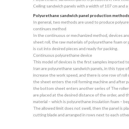
Ceiling sandwich panels with a width of 107 cm and a 
Polyurethane sandwich panel production method
In general, two methods are used to produce polyur
continues method
In the continuous or mechanized method, devices and m
sheet roll, the raw materials of polyurethane foam o
is cut into desired pieces and ready for packing.
Continuous polyurethane device
This model of devices is the first samples imported to
Iran are polyurethane sandwich panels, in this type of
increase the work speed, and there is one row of roll 
the sheet enters the roll forming machine and after pa
the bottom sheet enters another series of The roller
are placed at the desired distance of the order, and 
material – which is polyurethane insulation foam – be
The allowed limit does not swell, then the panel is pl
cutting blade and arranged in rows next to each other