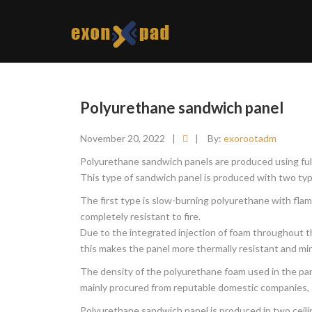
Polyurethane sandwich panel
November 20, 2022
|
|
By:
exorootadm
Polyurethane sandwich panels are produced using full
This type of sandwich panel is produced with two type
The first type is slow-burning polyurethane with flam
completely resistant to fire.
Due to the integrated injection of foam throughout the
this makes the panel more thermally resistant and min
The density of the polyurethane foam used in the pane
mainly procured from reputable domestic companies, 
Polyurethane sandwich panel is produced in two ceili