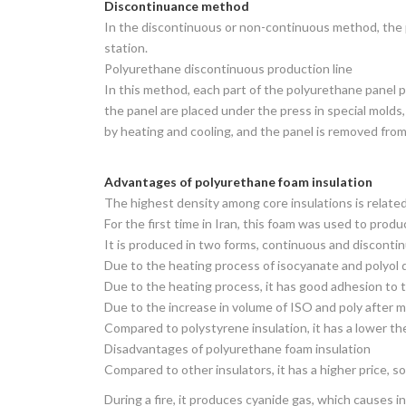
Discontinuance method
In the discontinuous or non-continuous method, the p
station.
Polyurethane discontinuous production line
In this method, each part of the polyurethane panel p
the panel are placed under the press in special mold
by heating and cooling, and the panel is removed from
Advantages of polyurethane foam insulation
The highest density among core insulations is related
For the first time in Iran, this foam was used to prod
It is produced in two forms, continuous and disconti
Due to the heating process of isocyanate and polyol d
Due to the heating process, it has good adhesion to t
Due to the increase in volume of ISO and poly after mix
Compared to polystyrene insulation, it has a lower ther
Disadvantages of polyurethane foam insulation
Compared to other insulators, it has a higher price, so 
During a fire, it produces cyanide gas, which causes in