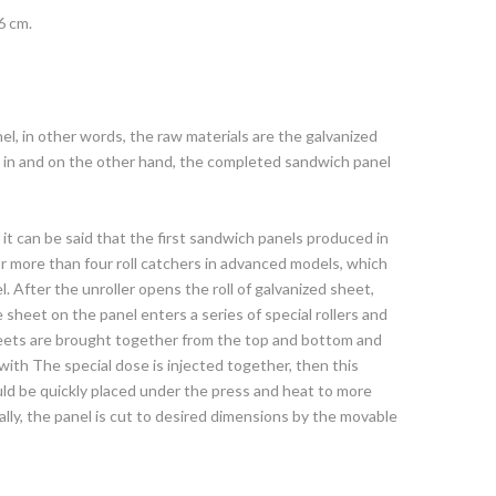
6 cm.
l, in other words, the raw materials are the galvanized
e in and on the other hand, the completed sandwich panel
 it can be said that the first sandwich panels produced in
or more than four roll catchers in advanced models, which
. After the unroller opens the roll of galvanized sheet,
 sheet on the panel enters a series of special rollers and
heets are brought together from the top and bottom and
ith The special dose is injected together, then this
ould be quickly placed under the press and heat to more
nally, the panel is cut to desired dimensions by the movable