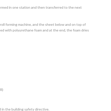
rmed in one station and then transferred to the next
 roll forming machine, and the sheet below and on top of
led with polyurethane foam and at the end, the foam dries
 R)
 in the building safety directive.