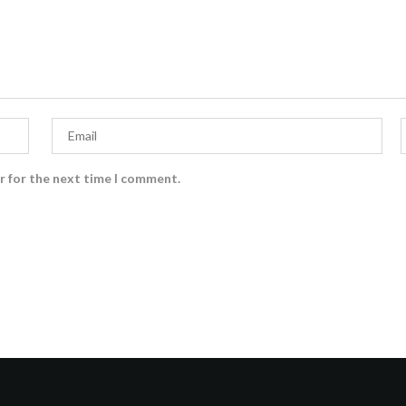
r for the next time I comment.