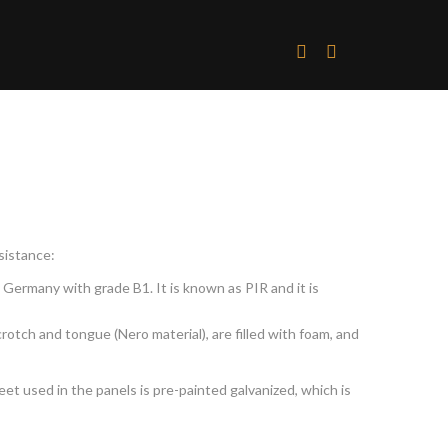
sistance:
 Germany with grade B1. It is known as PIR and it is
rotch and tongue (Nero material), are filled with foam, and
et used in the panels is pre-painted galvanized, which is