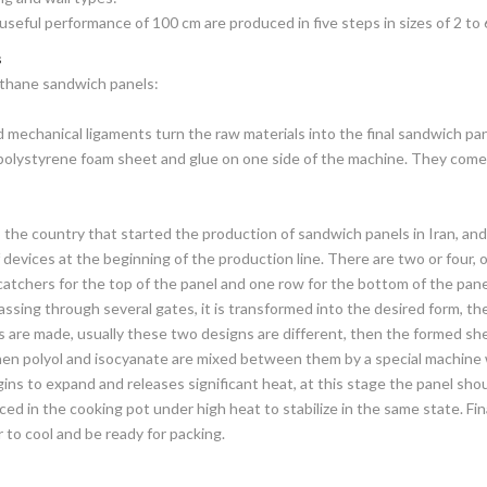
useful performance of 100 cm are produced in five steps in sizes of 2 to 
s
ethane sandwich panels:
echanical ligaments turn the raw materials into the final sandwich pane
r polystyrene foam sheet and glue on one side of the machine. They com
 the country that started the production of sandwich panels in Iran, and
 devices at the beginning of the production line. There are two or four, 
catchers for the top of the panel and one row for the bottom of the panel
ssing through several gates, it is transformed into the desired form, the
s are made, usually these two designs are different, then the formed s
then polyol and isocyanate are mixed between them by a special machine w
gins to expand and releases significant heat, at this stage the panel sh
aced in the cooking pot under high heat to stabilize in the same state. Fi
 to cool and be ready for packing.