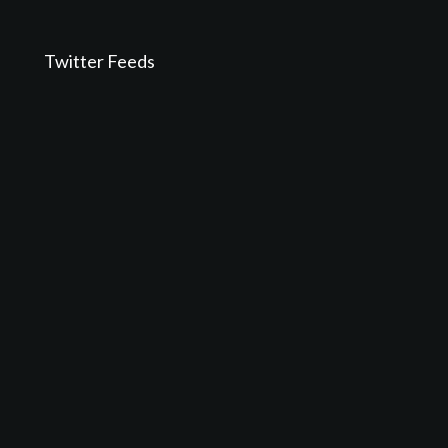
Twitter Feeds