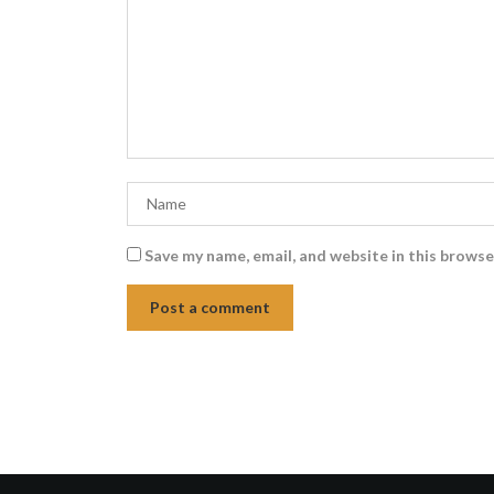
Save my name, email, and website in this browse