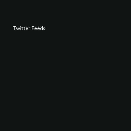
Twitter Feeds