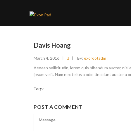
Davis Hoang
March 4, 2016
|
|
By:
exorootadm
Aenean sollicitudin, lorem quis bibendum auctor, nisi 
ipsum velit. Nam nec tellus a odio tincidunt auctor a 
Tags:
POST A COMMENT