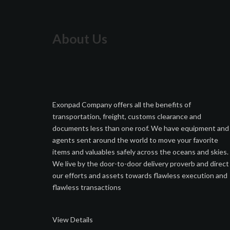
About Us
Exonpad Company offers all the benefits of
transportation, freight, customs clearance and
documents less than one roof. We have equipment and
agents sent around the world to move your favorite
items and valuables safely across the oceans and skies.
We live by the door-to-door delivery proverb and direct
our efforts and assets towards flawless execution and
flawless transactions
View Details