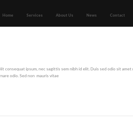
Home
Services
About Us
News
Contact
elit consequat ipsum, nec sagittis sem nibh id elit. Duis sed odio sit am
ornare odio. Sed non mauris vitae