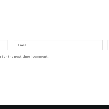
r for the next time I comment.