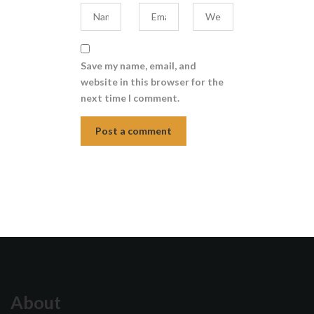
Save my name, email, and
website in this browser for the
next time I comment.
About