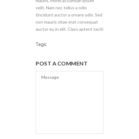
mauris. Morbi accumsan ipsum
velit. Nam nec tellus a odio
tincidunt auctor a ornare odio. Sed
non mauris vitae erat consequat
auctor eu in elit. Class aptent taciti
Tags:
POST A COMMENT