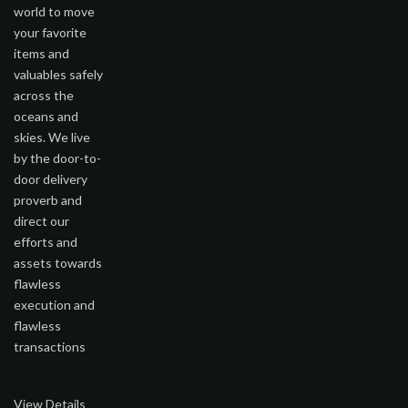
world to move
your favorite
items and
valuables safely
across the
oceans and
skies. We live
by the door-to-
door delivery
proverb and
direct our
efforts and
assets towards
flawless
execution and
flawless
transactions
View Details