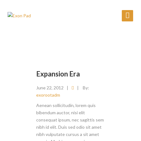
Expansion Era
June 22, 2012
|
|
By:
exorootadm
Aenean sollicitudin, lorem quis
bibendum auctor, nisi elit
consequat ipsum, nec sagittis sem
nibh id elit. Duis sed odio sit amet
nibh vulputate cursus a sit amet