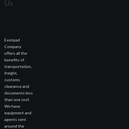
Us
Exonpad
Company
offers all the
benefits of
transportation,
freight,
customs
clearance and
documents less
than one roof.
We have
equipment and
agents sent
around the