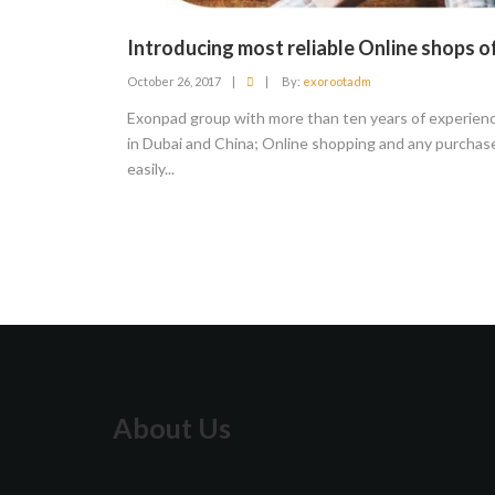
Introducing most reliable Online shops o
October 26, 2017
|
|
By:
exorootadm
Exonpad group with more than ten years of experienc
in Dubai and China; Online shopping and any purchase
easily...
About Us