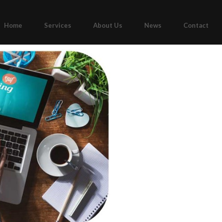
Home
Services
About Us
News
Contact