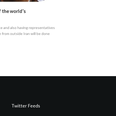
f the world’s
e and also having representatives
 from outside Iran will be done
Twitter Feeds