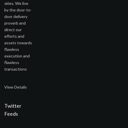
skies. We live
by the door-to-
door delivery
proverb and
direct our
efforts and
assets towards
flawless
execution and
flawless
transactions
View Details
Twitter
Feeds