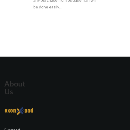
any purchase from outside Iran will
be done easily...
About
Us
Exonpad