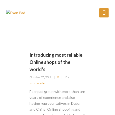
Introducing most reliable
Online shops of the
world’s
October 26, 2017
|
|
By:
exorootadm
Exonpad group with more than ten
years of experience and also
having representatives in Dubai
and China; Online shopping and