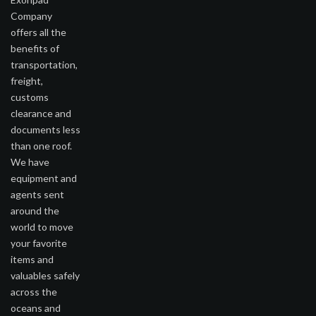
Company
offers all the
benefits of
transportation,
freight,
customs
clearance and
documents less
than one roof.
We have
equipment and
agents sent
around the
world to move
your favorite
items and
valuables safely
across the
oceans and