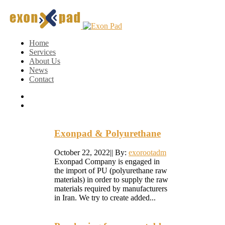
Home
Services
About Us
News
Contact
Exonpad & Polyurethane
October 22, 2022
|
|
By:
exorootadm
Exonpad Company is engaged in
the import of PU (polyurethane raw
materials) in order to supply the raw
materials required by manufacturers
in Iran. We try to create added...