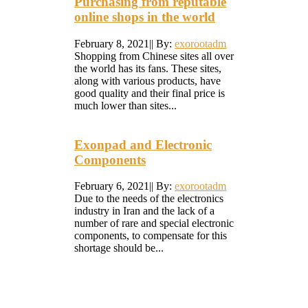
Purchasing from reputable
online shops in the world
February 8, 2021
|
|
By:
exorootadm
Shopping from Chinese sites all over
the world has its fans. These sites,
along with various products, have
good quality and their final price is
much lower than sites...
Exonpad and Electronic
Components
February 6, 2021
|
|
By:
exorootadm
Due to the needs of the electronics
industry in Iran and the lack of a
number of rare and special electronic
components, to compensate for this
shortage should be...