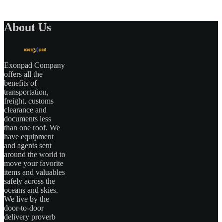
About Us
Exonpad Company
offers all the
benefits of
transportation,
freight, customs
clearance and
documents less
than one roof. We
have equipment
and agents sent
around the world to
move your favorite
items and valuables
safely across the
oceans and skies.
We live by the
door-to-door
delivery proverb