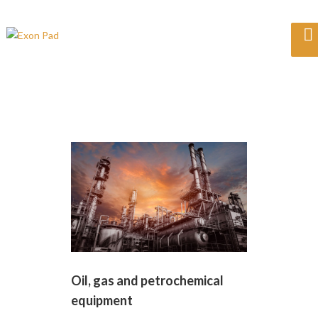
Oil, gas and petrochemical
equipment