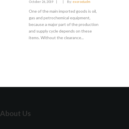
October 26, 2019
|
|
By:
exorootadm
One of the main imported goods is oil,
gas and petrochemical equipment,
because a major part of the production
and supply cycle depends on these
items. Without the clearance...
About Us