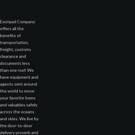
Exonpad Company
offers all the
benefits of
transportation,
freight, customs
clearance and
documents less
than one roof. We
have equipment and
agents sent around
the world to move
your favorite items
and valuables safely
across the oceans
and skies. We live by
the door-to-door
delivery proverb and