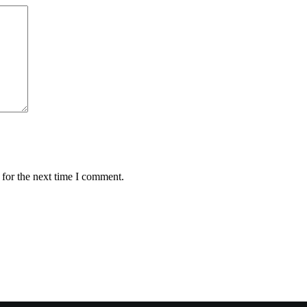
 for the next time I comment.