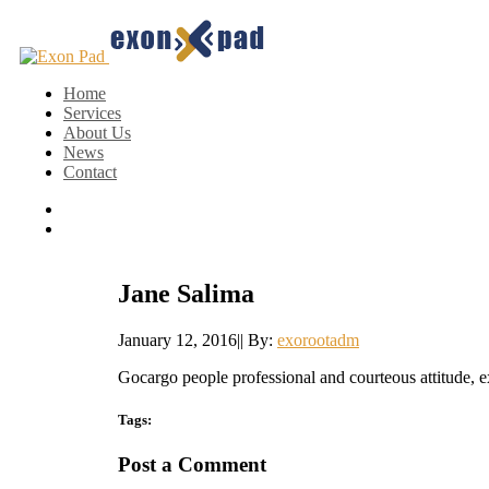
Home
Services
About Us
News
Contact
Jane Salima
January 12, 2016
|
|
By:
exorootadm
Gocargo people professional and courteous attitude, e
Tags:
Post a Comment