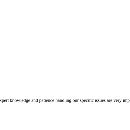
xpert knowledge and patience handling our specific issues are very imp