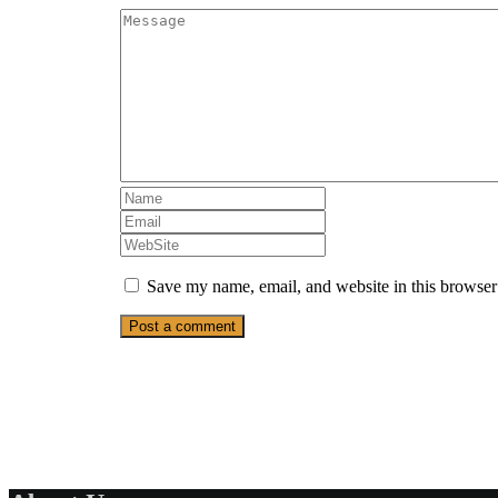
Save my name, email, and website in this browser