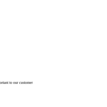
ortant to our customer