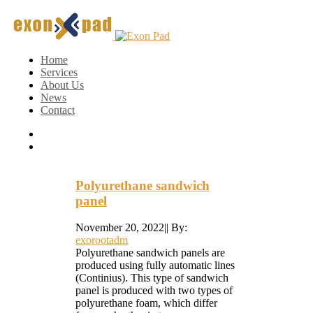
Home
Services
About Us
News
Contact
Polyurethane sandwich
panel
November 20, 2022
|
|
By:
exorootadm
Polyurethane sandwich panels are
produced using fully automatic lines
(Continius). This type of sandwich
panel is produced with two types of
polyurethane foam, which differ