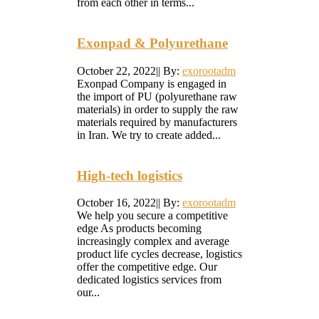
from each other in terms...
Exonpad & Polyurethane
October 22, 2022
|
|
By:
exorootadm
Exonpad Company is engaged in
the import of PU (polyurethane raw
materials) in order to supply the raw
materials required by manufacturers
in Iran. We try to create added...
High-tech logistics
October 16, 2022
|
|
By:
exorootadm
We help you secure a competitive
edge As products becoming
increasingly complex and average
product life cycles decrease, logistics
offer the competitive edge. Our
dedicated logistics services from
our...