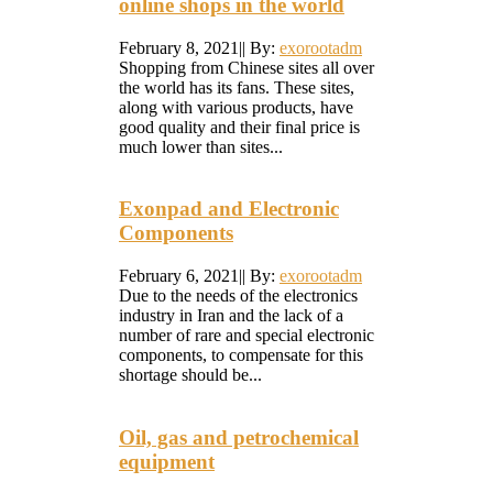
online shops in the world
February 8, 2021
|
|
By:
exorootadm
Shopping from Chinese sites all over
the world has its fans. These sites,
along with various products, have
good quality and their final price is
much lower than sites...
Exonpad and Electronic
Components
February 6, 2021
|
|
By:
exorootadm
Due to the needs of the electronics
industry in Iran and the lack of a
number of rare and special electronic
components, to compensate for this
shortage should be...
Oil, gas and petrochemical
equipment