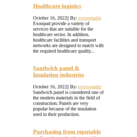
Healthcare logistics
October 16, 2022
|
|
By:
exorootadm
Exonpad provide a variety of
services that are suitable for the
healthcare sector. In addition,
healthcare facilities and transport
networks are designed to match with
the required healthcare quality...
Sandwich panel &
Insulation industries
October 16, 2022
|
|
By:
exorootadm
Sandwich panel is considered one of
the modern materials in the field of
construction; Panels are very
popular because of the insulation
used in their production.
Purchasing from reputable