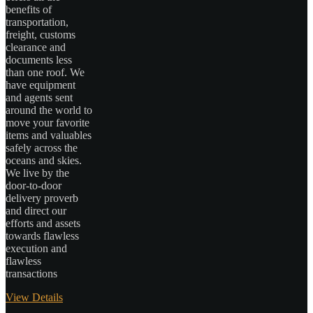
benefits of
transportation,
freight, customs
clearance and
documents less
than one roof. We
have equipment
and agents sent
around the world to
move your favorite
items and valuables
safely across the
oceans and skies.
We live by the
door-to-door
delivery proverb
and direct our
efforts and assets
towards flawless
execution and
flawless
transactions
View Details