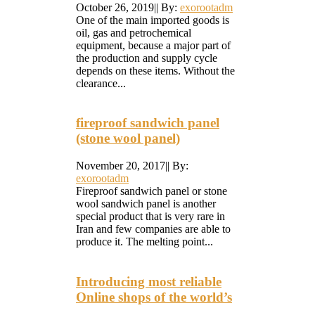
October 26, 2019
|
|
By:
exorootadm
One of the main imported goods is
oil, gas and petrochemical
equipment, because a major part of
the production and supply cycle
depends on these items. Without the
clearance...
fireproof sandwich panel
(stone wool panel)
November 20, 2017
|
|
By:
exorootadm
Fireproof sandwich panel or stone
wool sandwich panel is another
special product that is very rare in
Iran and few companies are able to
produce it. The melting point...
Introducing most reliable
Online shops of the world’s