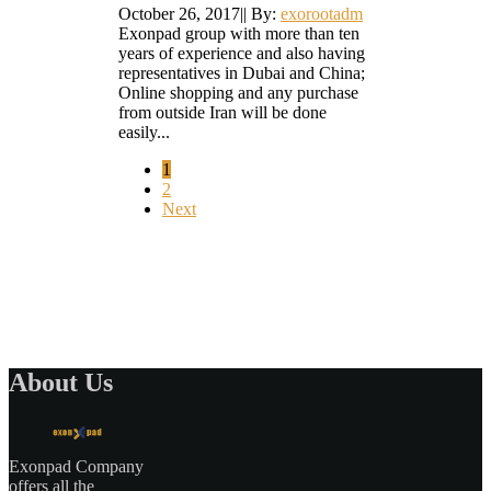
October 26, 2017
|
|
By:
exorootadm
Exonpad group with more than ten
years of experience and also having
representatives in Dubai and China;
Online shopping and any purchase
from outside Iran will be done
easily...
1
2
Next
About Us
Exonpad Company
offers all the