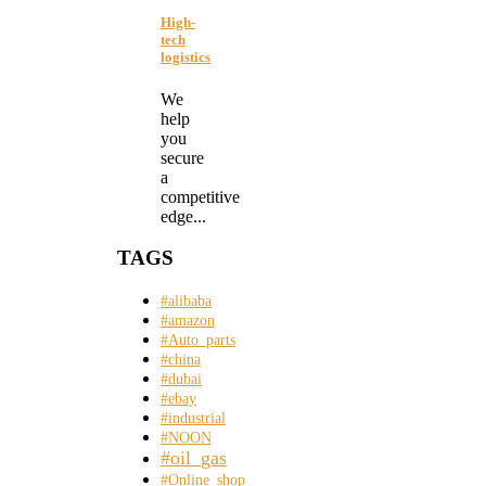
High-
tech
logistics
We
help
you
secure
a
competitive
edge...
TAGS
#alibaba
#amazon
#Auto_parts
#china
#dubai
#ebay
#industrial
#NOON
#oil_gas
#Online_shop