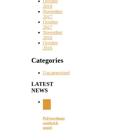
October
2019
November
2017
October
2017
November
2016
October
2016
Categories
Uncategorized
LATEST
NEWS
20
Nov
Polyurethane
sandwich
panel