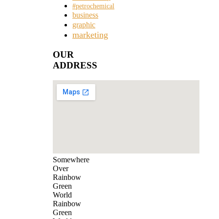
#petrochemical
business
graphic
marketing
OUR
ADDRESS
Somewhere
Over
Rainbow
Green
World
Rainbow
Green