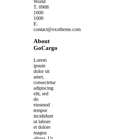
World
T. 0908
1000
1000
E.
contact@exotheme.com
About
GoCargo
Lorem
ipsum
dolor sit
amet,
consectetur
adipiscing
elit, sed
do
eiusmod
tempor
incididunt
ut labore
et dolore
magna
aliqua. Ut