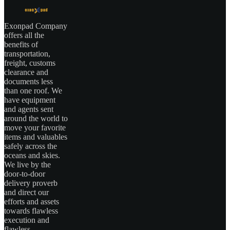
Exonpad Company
offers all the
benefits of
transportation,
freight, customs
clearance and
documents less
than one roof. We
have equipment
and agents sent
around the world to
move your favorite
items and valuables
safely across the
oceans and skies.
We live by the
door-to-door
delivery proverb
and direct our
efforts and assets
towards flawless
execution and
flawless