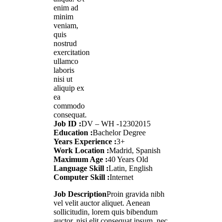
enim ad
minim
veniam,
quis
nostrud
exercitation
ullamco
laboris
nisi ut
aliquip ex
ea
commodo
consequat.
Job ID :
DV – WH -12302015
Education :
Bachelor Degree
Years Experience :
3+
Work Location :
Madrid, Spanish
Maximum Age :
40 Years Old
Language Skill :
Latin, English
Computer Skill :
Internet
Job Description
Proin gravida nibh
vel velit auctor aliquet. Aenean
sollicitudin, lorem quis bibendum
auctor, nisi elit consequat ipsum, nec