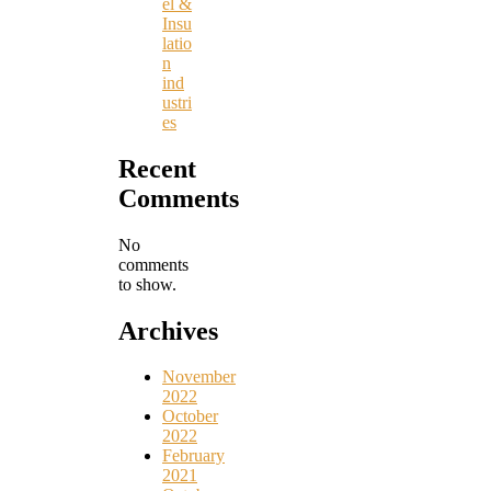
el &
Insu
latio
n
ind
ustri
es
Recent
Comments
No
comments
to show.
Archives
November
2022
October
2022
February
2021