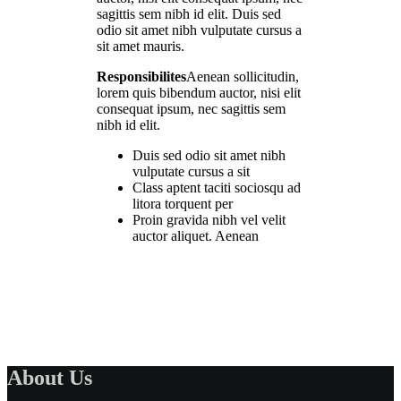
sagittis sem nibh id elit. Duis sed
odio sit amet nibh vulputate cursus a
sit amet mauris.
Responsibilites
Aenean sollicitudin,
lorem quis bibendum auctor, nisi elit
consequat ipsum, nec sagittis sem
nibh id elit.
Duis sed odio sit amet nibh
vulputate cursus a sit
Class aptent taciti sociosqu ad
litora torquent per
Proin gravida nibh vel velit
auctor aliquet. Aenean
About Us