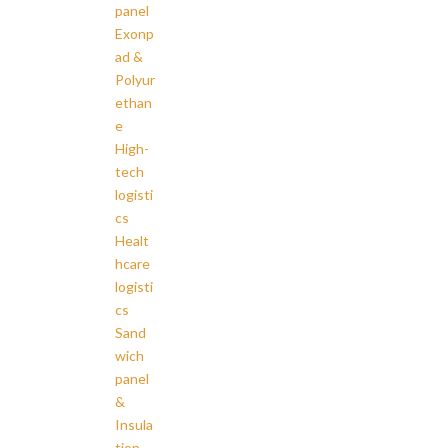
panel
Exonp
ad &
Polyur
ethan
e
High-
tech
logisti
cs
Healt
hcare
logisti
cs
Sand
wich
panel
&
Insula
tion