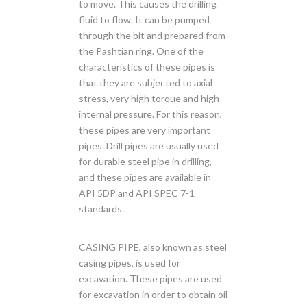
to move. This causes the drilling
fluid to flow. It can be pumped
through the bit and prepared from
the Pashtian ring. One of the
characteristics of these pipes is
that they are subjected to axial
stress, very high torque and high
internal pressure. For this reason,
these pipes are very important
pipes. Drill pipes are usually used
for durable steel pipe in drilling,
and these pipes are available in
API 5DP and API SPEC 7-1
standards.
CASING PIPE, also known as steel
casing pipes, is used for
excavation. These pipes are used
for excavation in order to obtain oil