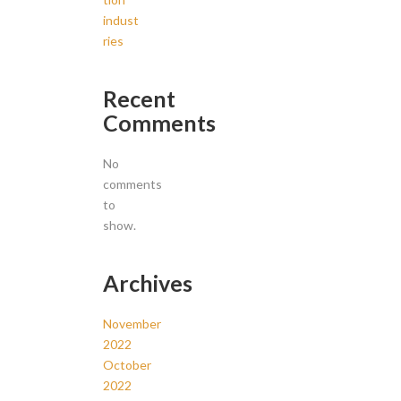
indust
ries
Recent
Comments
No
comments
to
show.
Archives
November
2022
October
2022