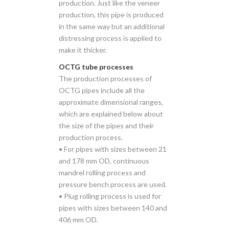
production. Just like the veneer
production, this pipe is produced
in the same way but an additional
distressing process is applied to
make it thicker.
OCTG tube processes
The production processes of
OCTG pipes include all the
approximate dimensional ranges,
which are explained below about
the size of the pipes and their
production process.
• For pipes with sizes between 21
and 178 mm OD, continuous
mandrel rolling process and
pressure bench process are used.
• Plug rolling process is used for
pipes with sizes between 140 and
406 mm OD.