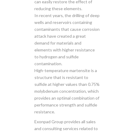
can easily restore the effect of
reducing these elements.
In recent years, the drilling of deep
wells and reservoirs containing
contaminants that cause corrosion
attack have created a great
demand for materials and
elements with higher resistance
to hydrogen and sulfide
contamination.
High-temperature martensite is a
structure that is resistant to
sulfide at higher values ​​than 0.75%
molybdenum concentration, which
provides an optimal combination of
performance strength and sulfide
resistance.
Exonpad Group provides all sales
and consulting services related to