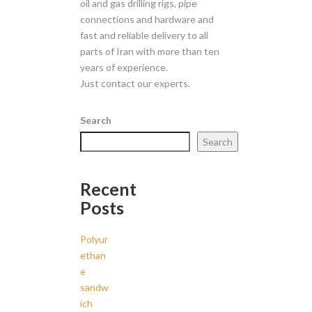
oil and gas drilling rigs, pipe
connections and hardware and
fast and reliable delivery to all
parts of Iran with more than ten
years of experience.
Just contact our experts.
Search
Search
Recent
Posts
Polyur
ethan
e
sandw
ich