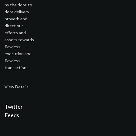
by the door-to-
door delivery
proverb and
direct our
efforts and
assets towards
flawless
execution and
flawless
transactions
View Details
Twitter
Feeds