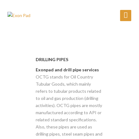
DRILLING PIPES
Exonpad and drill pipe services
OCTG stands for Oil Country
Tubular Goods, which mainly
refers to tubular products related
to oil and gas production (drilling
activities). OCTG pipes are mostly
manufactured according to API or
related standard specifications.
Also, these pipes are used as
drilling pipes, steel seam pipes and