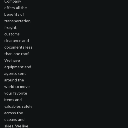
Company
offers all the
benefits of
transportation,
freight,
customs
clearance and
documents less
than one roof.
We have
equipment and
agents sent
around the
world to move
your favorite
items and
valuables safely
across the
oceans and
skies. We live