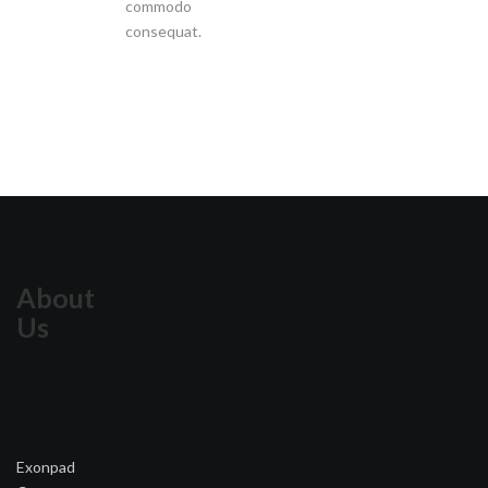
commodo
consequat.
About
Us
Exonpad