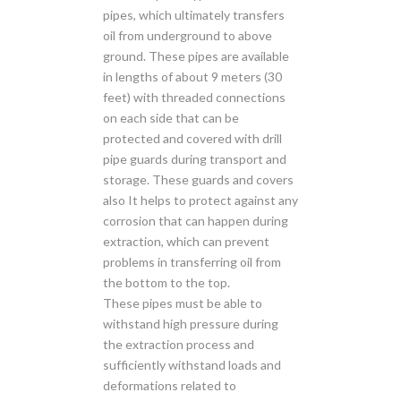
pipes, which ultimately transfers
oil from underground to above
ground. These pipes are available
in lengths of about 9 meters (30
feet) with threaded connections
on each side that can be
protected and covered with drill
pipe guards during transport and
storage. These guards and covers
also It helps to protect against any
corrosion that can happen during
extraction, which can prevent
problems in transferring oil from
the bottom to the top.
These pipes must be able to
withstand high pressure during
the extraction process and
sufficiently withstand loads and
deformations related to