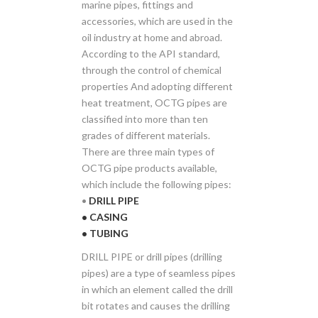
marine pipes, fittings and
accessories, which are used in the
oil industry at home and abroad.
According to the API standard,
through the control of chemical
properties And adopting different
heat treatment, OCTG pipes are
classified into more than ten
grades of different materials.
There are three main types of
OCTG pipe products available,
which include the following pipes:
•
DRILL PIPE
• CASING
• TUBING
DRILL PIPE or drill pipes (drilling
pipes) are a type of seamless pipes
in which an element called the drill
bit rotates and causes the drilling