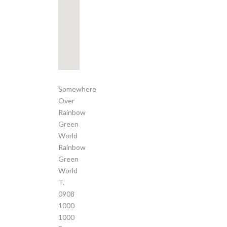
Somewhere
Over
Rainbow
Green
World
Rainbow
Green
World
T.
0908
1000
1000