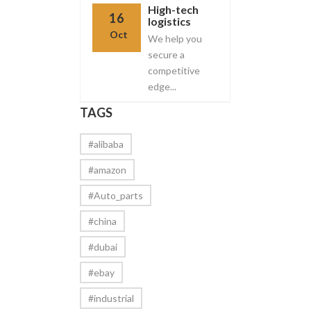
High-tech
16
logistics
Oct
We help you
secure a
competitive
edge...
TAGS
#alibaba
#amazon
#Auto_parts
#china
#dubai
#ebay
#industrial