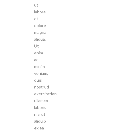
ut
labore
et
dolore
magna
aliqua.
Ut
enim
ad
minim
veniam,
quis
nostrud
exercitation
ullamco
laboris
nisi ut
aliquip
ex ea