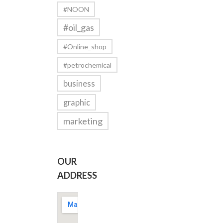
#NOON
#oil_gas
#Online_shop
#petrochemical
business
graphic
marketing
OUR
ADDRESS