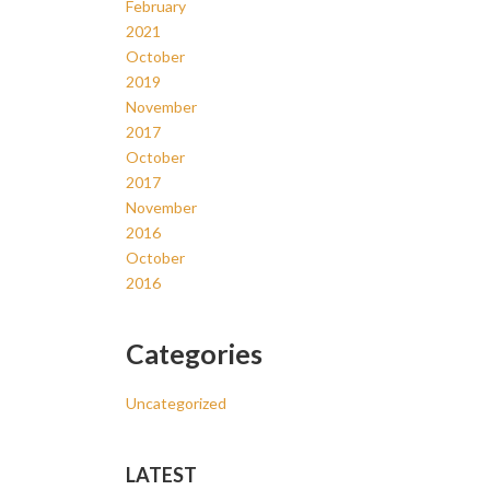
February
2021
October
2019
November
2017
October
2017
November
2016
October
2016
Categories
Uncategorized
LATEST