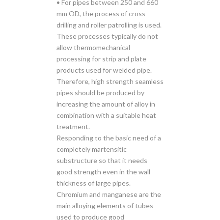
• For pipes between 250 and 660
mm OD, the process of cross
drilling and roller patrolling is used.
These processes typically do not
allow thermomechanical
processing for strip and plate
products used for welded pipe.
Therefore, high strength seamless
pipes should be produced by
increasing the amount of alloy in
combination with a suitable heat
treatment.
Responding to the basic need of a
completely martensitic
substructure so that it needs
good strength even in the wall
thickness of large pipes.
Chromium and manganese are the
main alloying elements of tubes
used to produce good