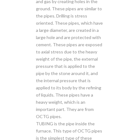
and gas by creating holes in the
ground. These pipes are similar to
the pipes. Drilling is stress
oriented. These pipes, which have
a large diameter, are created in a
large hole and are protected with
cement. These pipes are exposed
to axial stress due to the heavy
weight of the pipe, the external
pressure that is applied to the
pipe by the stone around it, and
the internal pressure that is
applied to its body by the refining
of liquids. These pipes have a
heavy weight, which is an
important part. They are from
OCTG pipes.
TUBING is the pipe inside the
furnace. This type of OCTG pipes
is the simplest type of these