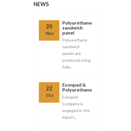
NEWS
Polyurethane
20
sandwich
panel
Nov
Polyurethane
sandwich
panels are
produced using
fully...
Exonpad &
22
Polyurethane
Oct
Exonpad
Company is
engaged in the
import...