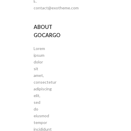
E.
contact@exotheme.com
ABOUT
GOCARGO
Lorem
ipsum
dolor
sit
amet,
consectetur
adipiscing
elit,
sed
do
eiusmod
tempor
incididunt