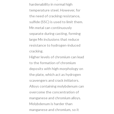
hardenability in normal high
temperature steel. However, for
the need of cracking resistance,
sulfide (SSC) is used to limit them.
Mn metal can continuously
separate during casting, forming
large Mn inclusions that reduce
resistance to hydrogen-induced
cracking.
Higher levels of chromium can lead
to the formation of chromium
deposits with high morphology on
the plate, which act as hydrogen
scavengers and crack initiators.
Alloys containing molybdenum can
overcome the concentration of
manganese and chromium alloys.
Molybdenum is harder than
manganese and chromium, so it